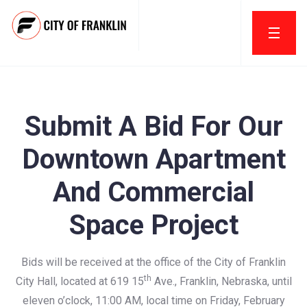
Submit A Bid For Our
Downtown Apartment
And Commercial
Space Project
Bids will be received at the office of the City of Franklin
th
City Hall, located at 619 15
Ave., Franklin, Nebraska, until
eleven o’clock, 11:00 AM, local time on Friday, February