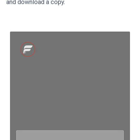
and download a copy.