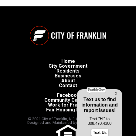
Home
City Government
Residents
Businesses
About
Contact
Facebook
Community Calendar
Work for Franklin
Fair Housing Policy
© 2021 City of Franklin, NE. All rights reserved.
Designed and Maintained by
Caspian Creates