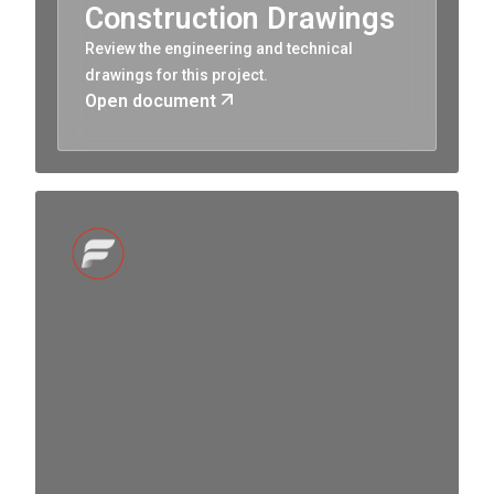
Construction Drawings
Review the engineering and technical
drawings for this project.
Open document