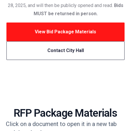
28, 2025, and will then be publicly opened and read.
Bids
MUST be returned in person.
View Bid Package Materials
Contact City Hall
RFP Package Materials
Click on a document to open it in a new tab