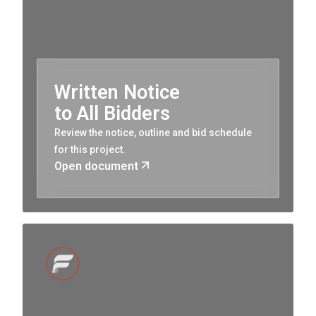
Written Notice
to All Bidders
Review the notice, outline and bid schedule
for this project.
Open document