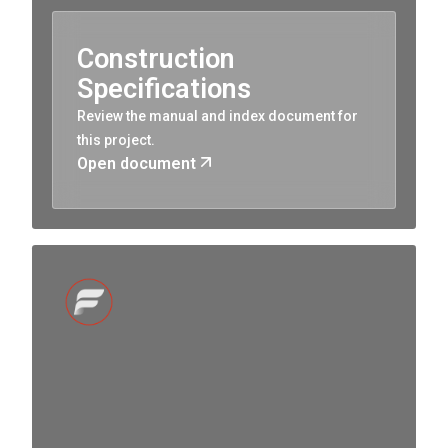
Construction
Specifications
Review the manual and index document for
this project.
Open document