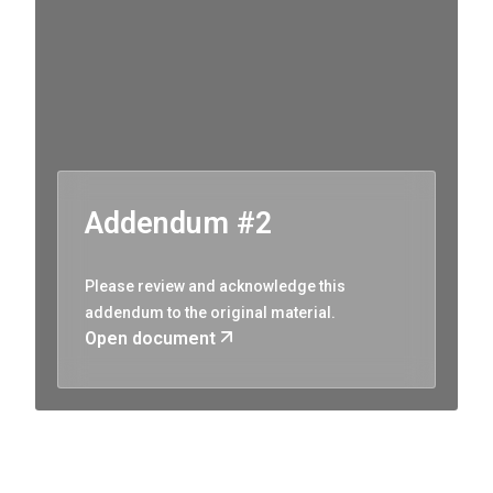
Addendum #2
Please review and acknowledge this
addendum to the original material.
Open document