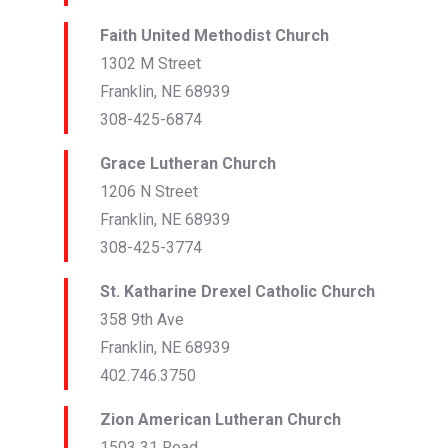
Faith United Methodist Church
1302 M Street
Franklin, NE 68939
308-425-6874
Grace Lutheran Church
1206 N Street
Franklin, NE 68939
308-425-3774
St. Katharine Drexel Catholic Church
358 9th Ave
Franklin, NE 68939
402.746.3750
Zion American Lutheran Church
1503 31 Road