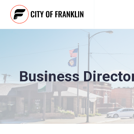
Business Directo