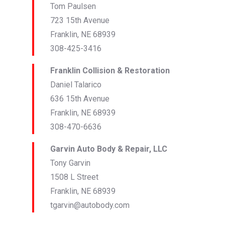
Tom Paulsen
723 15th Avenue
Franklin, NE 68939
308-425-3416
Franklin Collision & Restoration
Daniel Talarico
636 15th Avenue
Franklin, NE 68939
308-470-6636
Garvin Auto Body & Repair, LLC
Tony Garvin
1508 L Street
Franklin, NE 68939
tgarvin@autobody.com