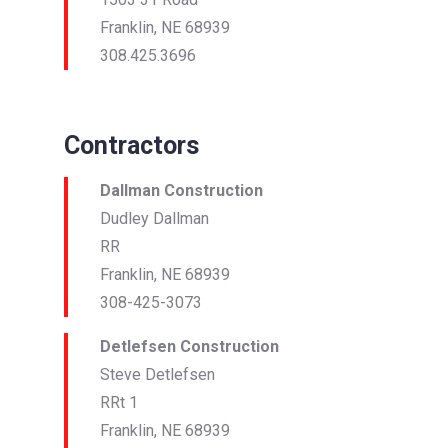
Franklin, NE 68939
308.425.3696
Contractors
Dallman Construction
Dudley Dallman
RR
Franklin, NE 68939
308-425-3073
Detlefsen Construction
Steve Detlefsen
RRt 1
Franklin, NE 68939