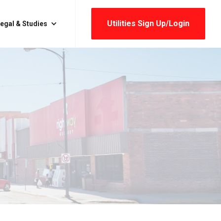
Utilities Sign Up/login
egal & Studies