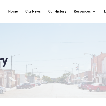
Home
City News
Our History
Resources
L
ry