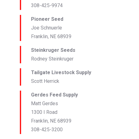
308-425-9974
Pioneer Seed
Joe Schnuerle
Franklin, NE 68939
Steinkruger Seeds
Rodney Steinkruger
Tailgate Livestock Supply
Scott Herrick
Gerdes Feed Supply
Matt Gerdes
1300 I Road
Franklin, NE 68939
308-425-3200