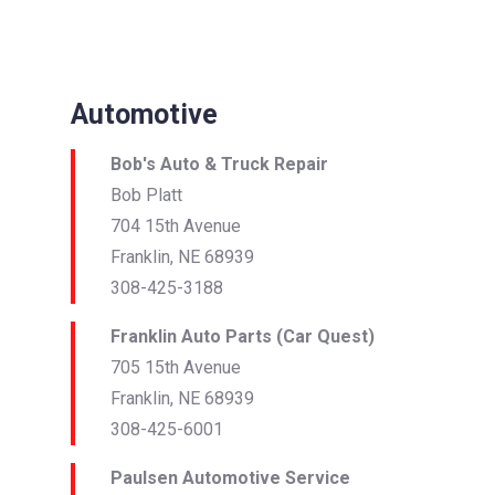
Automotive
Bob's Auto & Truck Repair
Bob Platt
704 15th Avenue
Franklin, NE 68939
308-425-3188
Franklin Auto Parts (Car Quest)
705 15th Avenue
Franklin, NE 68939
308-425-6001
Paulsen Automotive Service