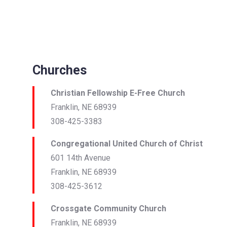
Churches
Christian Fellowship E-Free Church
Franklin, NE 68939
308-425-3383
Congregational United Church of Christ
601 14th Avenue
Franklin, NE 68939
308-425-3612
Crossgate Community Church
Franklin, NE 68939