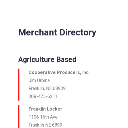
Merchant Directory
Agriculture Based
Cooperative Producers, Inc.
Jim Urbina
Franklin, NE 68939
308-425-6211
Franklin Locker
1106 16th Ave
Franklin NE 6899