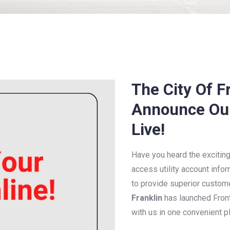
The City Of Fr
Announce Our 
Live!
Have you heard the exciti
access utility account infor
to provide superior custom
Franklin
has launched Front
with us in one convenient p