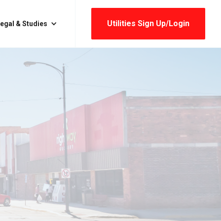
Utilities Sign Up/login
egal & Studies