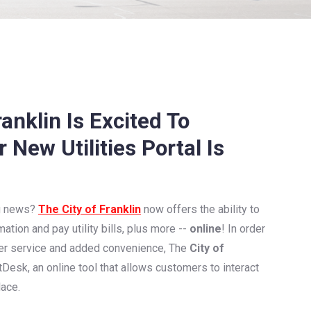
anklin Is Excited To
New Utilities Portal Is
ng news?
The City of Franklin
now offers the ability to
mation and pay utility bills, plus more --
online
! In order
er service and added convenience, The
City of
Desk, an online tool that allows customers to interact
lace.