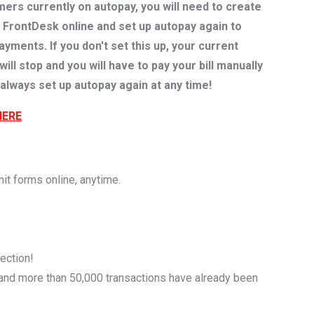
rs currently on autopay, you will need to create
 FrontDesk online and set up autopay again to
ments. If you don't set this up, your current
ll stop and you will have to pay your bill manually
always set up autopay again at any time!
HERE
mit forms online, anytime.
ection!
and more than 50,000 transactions have already been