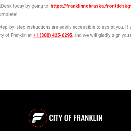
ntDesk today by going to
https://franklinnebraska.frontdesk
complete!
 step-by-step instructions are easily accessible to assist you. I
ty of Franklin at
+1 (308) 425-6295
, and we will gladly sign you 