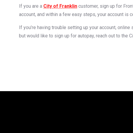
If you are a
City of Franklin
customer, sign up for Fro
account, and within a few easy steps, your account is 
If you’re having trouble setting up your account, online
but would like to sign up for autopay, reach out to the Ci