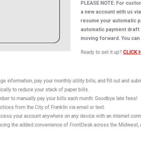
PLEASE NOTE: For custome
a new account with us via
resume your automatic pay
automatic payment draft wi
moving forward. You can 
Ready to set it up?
CLICK 
e information, pay your monthly utility bills, and fill out and sub
nically to reduce your stack of paper bills.
mber to manually pay your bills each month. Goodbye late fees!
ices from the City of Franklin via email or text.
ccess your account anywhere on any device with an internet conn
ncing the added convenience of FrontDesk across the Midwest, 