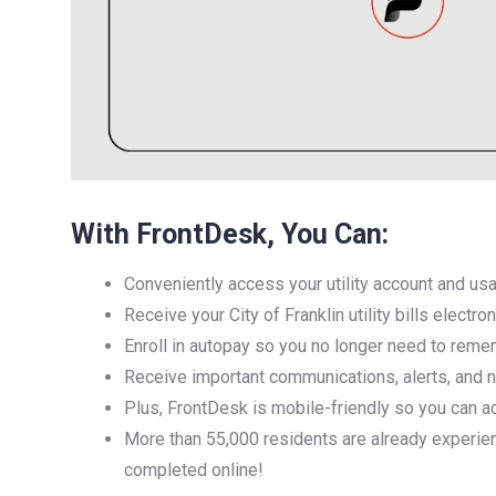
With FrontDesk, You Can:
Conveniently access your utility account and usag
Receive your City of Franklin utility bills electro
Enroll in autopay so you no longer need to reme
Receive important communications, alerts, and not
Plus, FrontDesk is mobile-friendly so you can a
More than 55,000 residents are already experie
completed online!