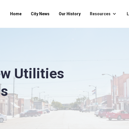
Home
City News
Our History
Resources
L
 Utilities
ns