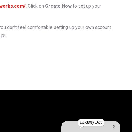
gworks.com/
. Click on
Create Now
to set up your
f you don’t feel comfortable setting up your own account
up!