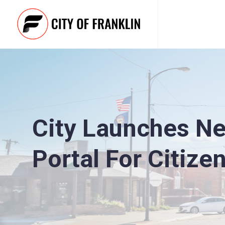
City Launches New
Portal For Citize